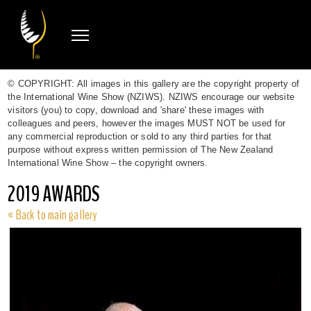
© COPYRIGHT: All images in this gallery are the copyright property of
the International Wine Show (NZIWS). NZIWS encourage our website
visitors (you) to copy, download and 'share' these images with
colleagues and peers, however the images MUST NOT be used for
any commercial reproduction or sold to any third parties for that
purpose without express written permission of The New Zealand
International Wine Show – the copyright owners.
2019 AWARDS
« Back to main gallery