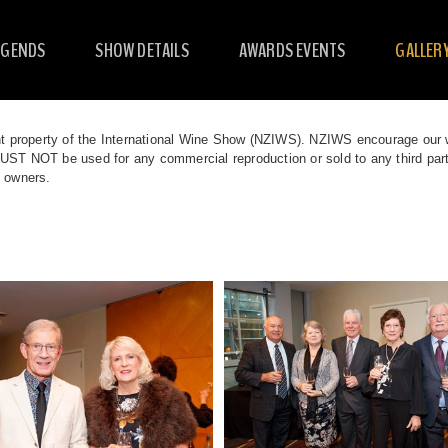
EGENDS
SHOW DETAILS
AWARDS EVENTS
GALLER
t property of the International Wine Show (NZIWS). NZIWS encourage our we
T NOT be used for any commercial reproduction or sold to any third partie
t owners.