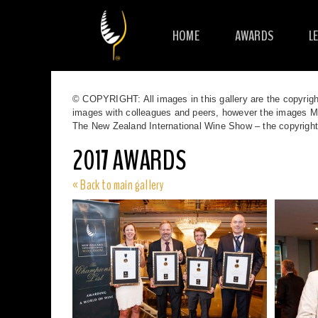
HOME
AWARDS
L
© COPYRIGHT: All images in this gallery are the copyrigh
images with colleagues and peers, however the images MUS
The New Zealand International Wine Show – the copyrigh
2017 AWARDS
« Back to main gallery