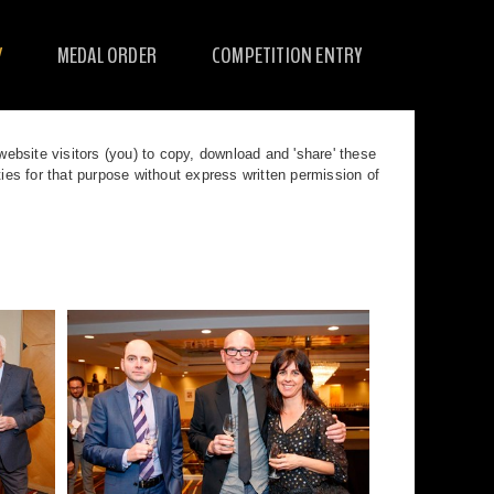
Y
MEDAL ORDER
COMPETITION ENTRY
bsite visitors (you) to copy, download and 'share' these
s for that purpose without express written permission of